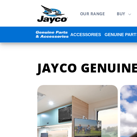
Skip to
content
OUR RANGE
BUY
ACCESSORIES
GENUINE PART
JAYCO GENUINE