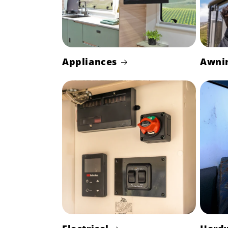
Appliances
Awni