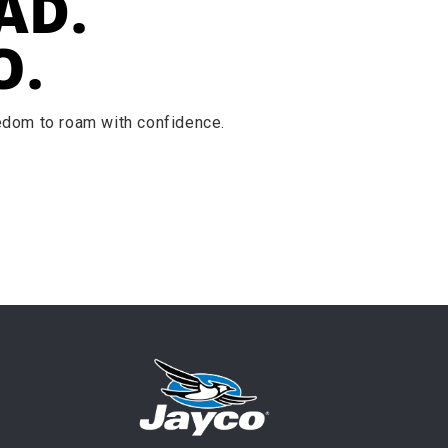
AD.
O.
eedom to roam with confidence.