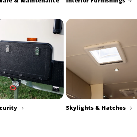
ware & Maintenance
Interior Furnishings
curity
Skylights & Hatches