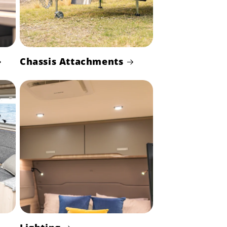
Chassis Attachments