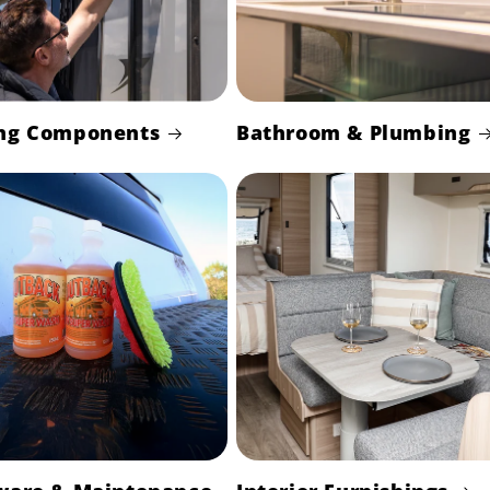
ng Components
Bathroom & Plumbing