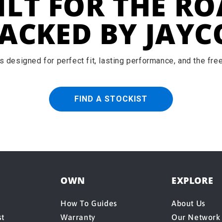
ILT FOR THE RO
ACKED BY JAYC
 designed for perfect fit, lasting performance, and the fr
FIND A STOCKIST
OWN
EXPLORE
How To Guides
About Us
st
Warranty
Our Network