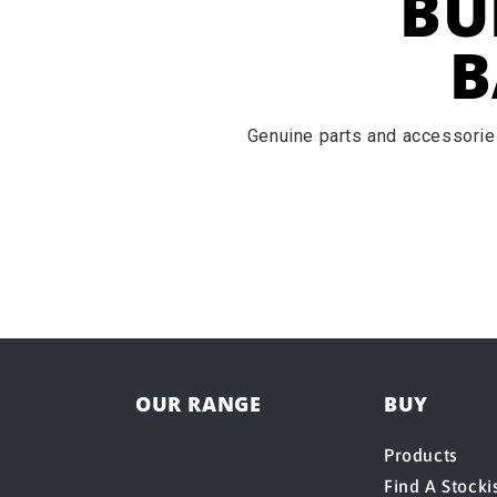
BU
B
Genuine parts and accessories
OUR RANGE
BUY
Products
Find A Stocki