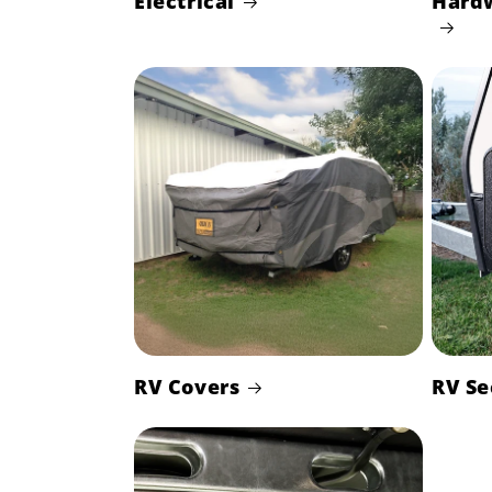
Electrical
Hard
RV Covers
RV Se