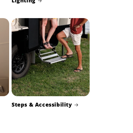
Lighting
Steps & Accessibility