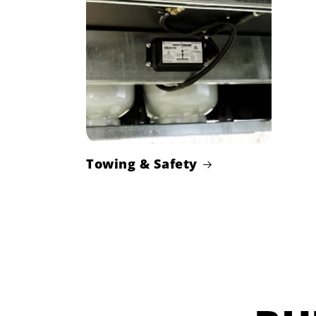
Towing & Safety