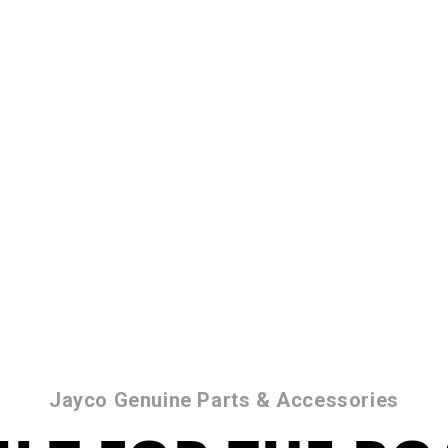
Jayco Genuine Parts & Accessories