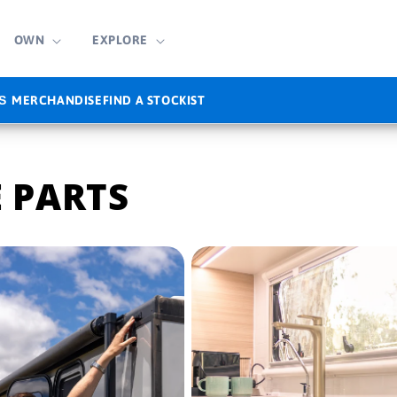
OWN
EXPLORE
MERCHANDISE
FIND A STOCKIST
S
 PARTS