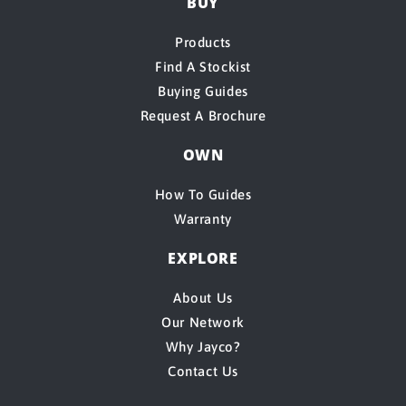
BUY
Products
Find A Stockist
Buying Guides
Request A Brochure
OWN
How To Guides
Warranty
EXPLORE
About Us
Our Network
Why Jayco?
Contact Us