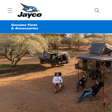
Skip to
content