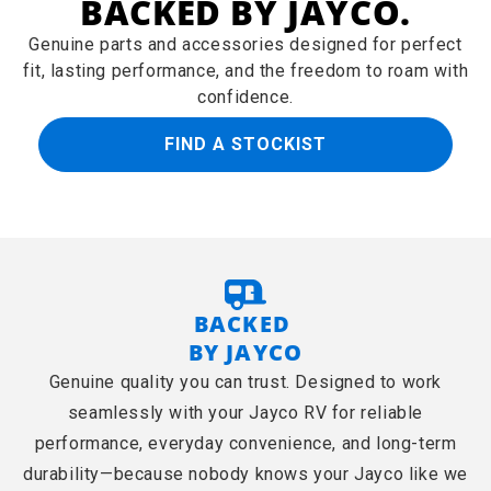
BACKED BY JAYCO.
Genuine parts and accessories designed for perfect
fit, lasting performance, and the freedom to roam with
confidence.
FIND A STOCKIST
BACKED
BY JAYCO
Genuine quality you can trust. Designed to work
seamlessly with your Jayco RV for reliable
performance, everyday convenience, and long-term
durability—because nobody knows your Jayco like we