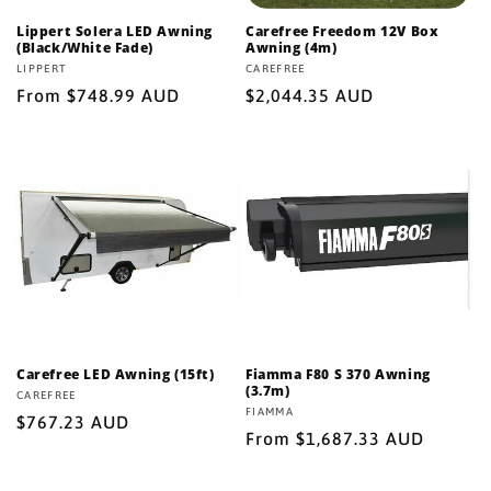
Lippert Solera LED Awning
Carefree Freedom 12V Box
(Black/White Fade)
Awning (4m)
Vendor:
LIPPERT
Vendor:
CAREFREE
Regular
From $748.99 AUD
Regular
$2,044.35 AUD
price
price
Carefree LED Awning (15ft)
Fiamma F80 S 370 Awning
(3.7m)
Vendor:
CAREFREE
Vendor:
FIAMMA
Regular
$767.23 AUD
Regular
From $1,687.33 AUD
price
price