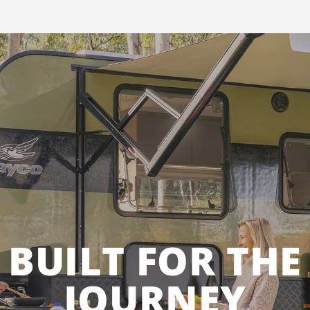
BUILT FOR THE
JOURNEY