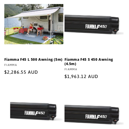
Fiamma F45 L 500 Awning (5m)
Fiamma F45 S 450 Awning
(4.5m)
Vendor:
FIAMMA
Vendor:
FIAMMA
Regular
$2,286.55 AUD
Regular
$1,963.12 AUD
price
price