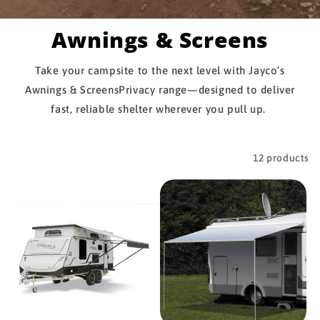
Awnings & Screens
Take your campsite to the next level with Jayco’s
Awnings & ScreensPrivacy range—designed to deliver
fast, reliable shelter wherever you pull up.
Filter and sort
12 products