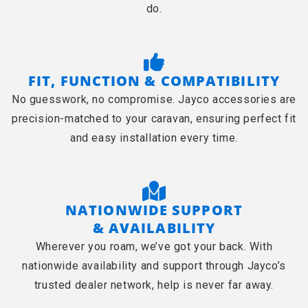
do.
FIT, FUNCTION & COMPATIBILITY
No guesswork, no compromise. Jayco accessories are
precision-matched to your caravan, ensuring perfect fit
and easy installation every time.
NATIONWIDE SUPPORT
& AVAILABILITY
Wherever you roam, we’ve got your back. With
nationwide availability and support through Jayco’s
trusted dealer network, help is never far away.