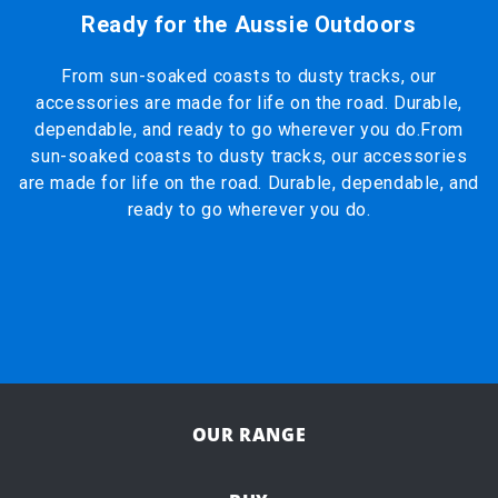
Ready for the Aussie Outdoors
From sun-soaked coasts to dusty tracks, our
accessories are made for life on the road. Durable,
dependable, and ready to go wherever you do.From
sun-soaked coasts to dusty tracks, our accessories
are made for life on the road. Durable, dependable, and
ready to go wherever you do.
OUR RANGE