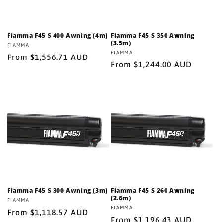
Fiamma F45 S 400 Awning (4m)
Fiamma F45 S 350 Awning
(3.5m)
Vendor:
FIAMMA
Vendor:
FIAMMA
Regular
From $1,556.71 AUD
Regular
From $1,244.00 AUD
price
price
Fiamma F45 S 300 Awning (3m)
Fiamma F45 S 260 Awning
(2.6m)
Vendor:
FIAMMA
Vendor:
FIAMMA
Regular
From $1,118.57 AUD
Regular
From $1,196.43 AUD