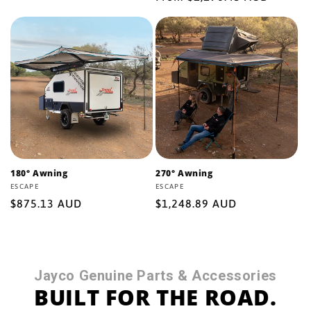
price
price
180° Awning
270° Awning
Vendor:
ESCAPE
Vendor:
ESCAPE
Regular
$875.13 AUD
Regular
$1,248.89 AUD
price
price
Jayco Genuine Parts & Accessories
BUILT FOR THE ROAD.