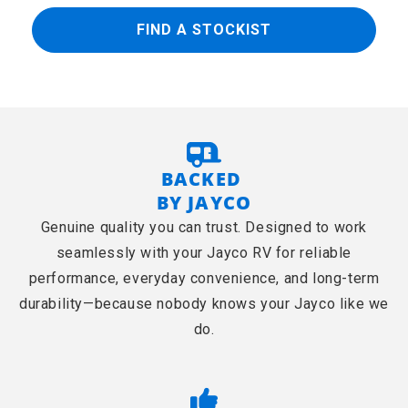
FIND A STOCKIST
BACKED
BY JAYCO
Genuine quality you can trust. Designed to work
seamlessly with your Jayco RV for reliable
performance, everyday convenience, and long-term
durability—because nobody knows your Jayco like we
do.