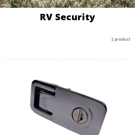
RV Security
Filter and sort
1 product