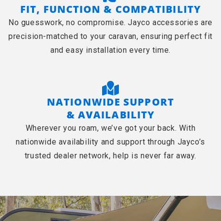
FIT, FUNCTION & COMPATIBILITY
No guesswork, no compromise. Jayco accessories are
precision-matched to your caravan, ensuring perfect fit
and easy installation every time.
NATIONWIDE SUPPORT
& AVAILABILITY
Wherever you roam, we’ve got your back. With
nationwide availability and support through Jayco’s
trusted dealer network, help is never far away.