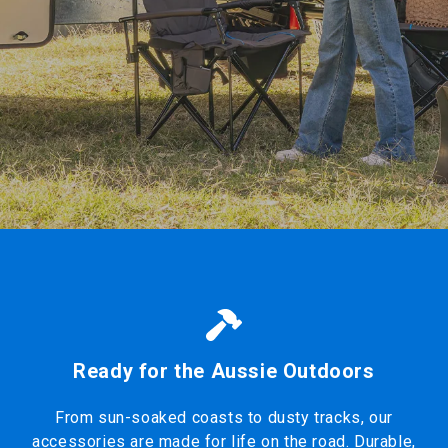
Ready for the Aussie Outdoors
From sun-soaked coasts to dusty tracks, our
accessories are made for life on the road. Durable,