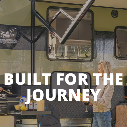
BUILT FOR THE
JOURNEY