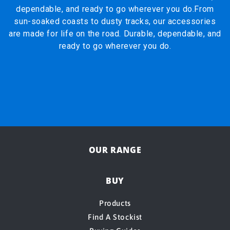
dependable, and ready to go wherever you do.From
sun-soaked coasts to dusty tracks, our accessories
are made for life on the road. Durable, dependable, and
ready to go wherever you do.
OUR RANGE
BUY
Products
Find A Stockist