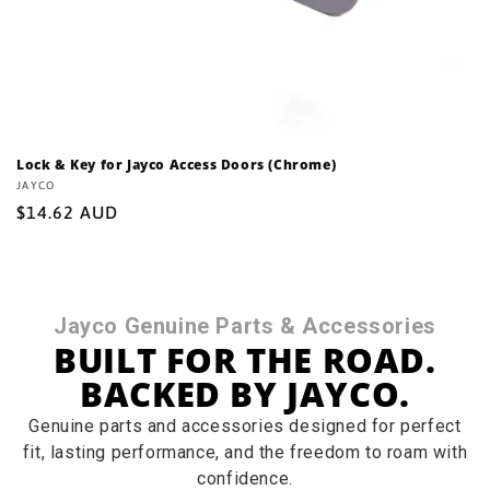
Lock & Key for Jayco Access Doors (Chrome)
Vendor:
JAYCO
Regular
$14.62 AUD
price
Jayco Genuine Parts & Accessories
BUILT FOR THE ROAD.
BACKED BY JAYCO.
Genuine parts and accessories designed for perfect
fit, lasting performance, and the freedom to roam with
confidence.