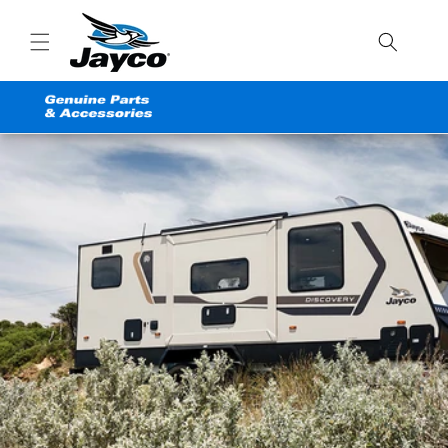
Skip to
content