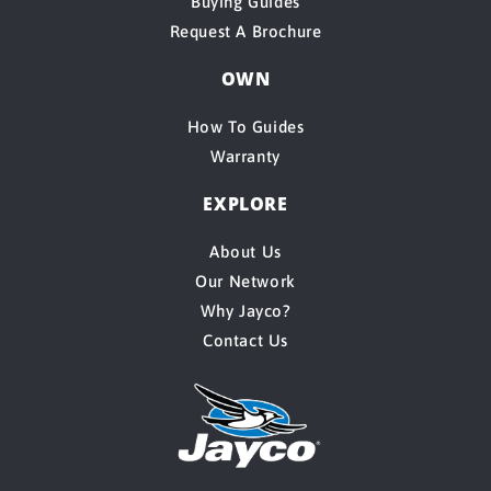
Buying Guides
Request A Brochure
OWN
How To Guides
Warranty
EXPLORE
About Us
Our Network
Why Jayco?
Contact Us