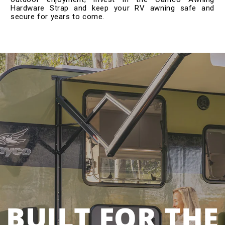
Hardware Strap and keep your RV awning safe and
secure for years to come.
BUILT FOR THE