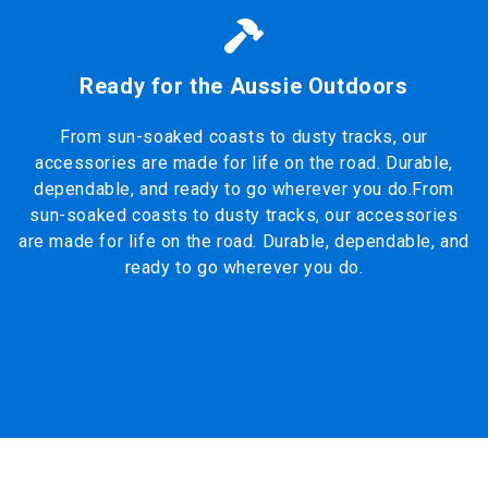
Ready for the Aussie Outdoors
From sun-soaked coasts to dusty tracks, our
accessories are made for life on the road. Durable,
dependable, and ready to go wherever you do.From
sun-soaked coasts to dusty tracks, our accessories
are made for life on the road. Durable, dependable, and
ready to go wherever you do.