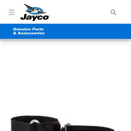
Skip to
content