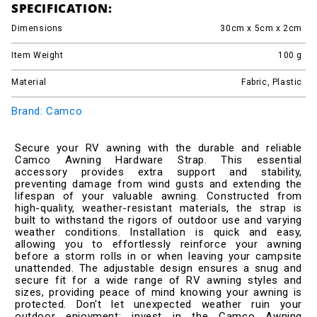
SPECIFICATION:
Dimensions
30cm x 5cm x 2cm
Item Weight
100
g
Material
Fabric, Plastic
Brand: Camco
Secure your RV awning with the durable and reliable
Camco Awning Hardware Strap. This essential
accessory provides extra support and stability,
preventing damage from wind gusts and extending the
lifespan of your valuable awning. Constructed from
high-quality, weather-resistant materials, the strap is
built to withstand the rigors of outdoor use and varying
weather conditions. Installation is quick and easy,
allowing you to effortlessly reinforce your awning
before a storm rolls in or when leaving your campsite
unattended. The adjustable design ensures a snug and
secure fit for a wide range of RV awning styles and
sizes, providing peace of mind knowing your awning is
protected. Don't let unexpected weather ruin your
outdoor enjoyment; invest in the Camco Awning