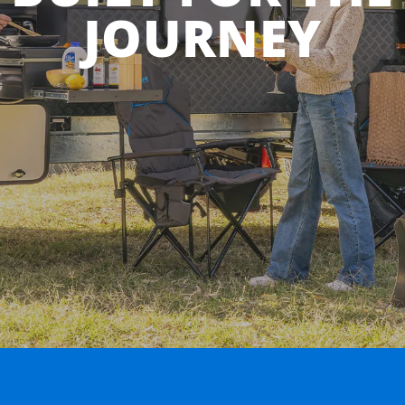
JOURNEY