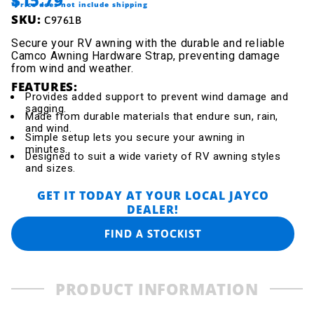
*Price does not include shipping
SKU:
C9761B
Secure your RV awning with the durable and reliable
Camco Awning Hardware Strap, preventing damage
from wind and weather.
FEATURES:
Provides added support to prevent wind damage and
sagging.
Made from durable materials that endure sun, rain,
and wind.
Simple setup lets you secure your awning in
minutes.
Designed to suit a wide variety of RV awning styles
and sizes.
GET IT TODAY AT YOUR LOCAL JAYCO
DEALER!
FIND A STOCKIST
PRODUCT INFORMATION