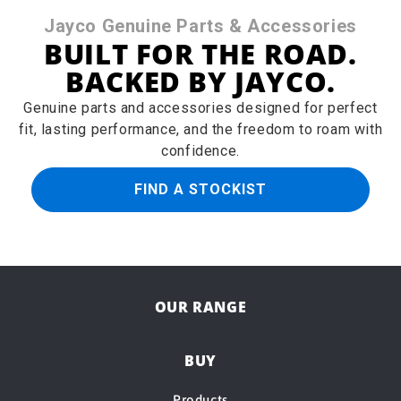
Jayco Genuine Parts & Accessories
BUILT FOR THE ROAD.
BACKED BY JAYCO.
Genuine parts and accessories designed for perfect
fit, lasting performance, and the freedom to roam with
confidence.
FIND A STOCKIST
OUR RANGE
BUY
Products