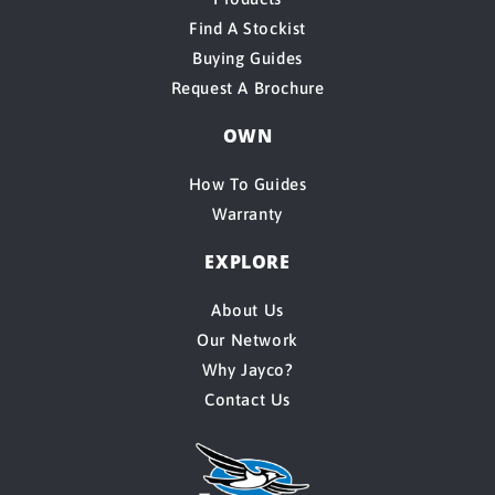
Find A Stockist
Buying Guides
Request A Brochure
OWN
How To Guides
Warranty
EXPLORE
About Us
Our Network
Why Jayco?
Contact Us