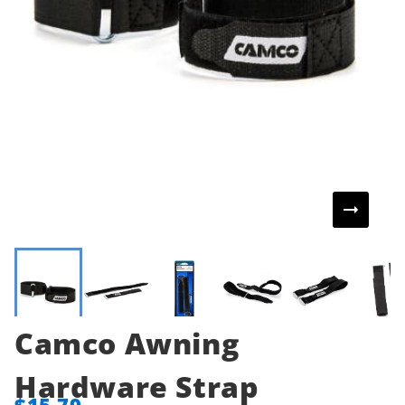
Camco Awning
Hardware Strap
$15.79