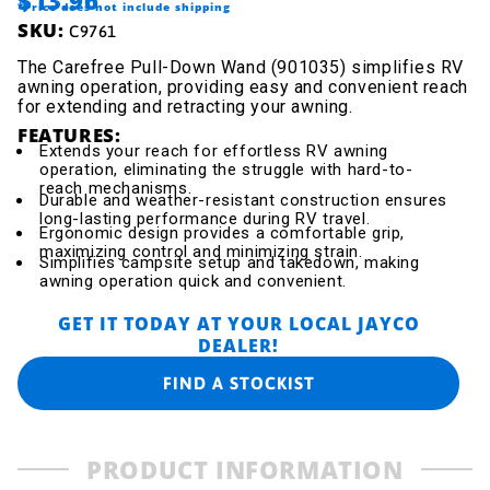
$13.96
*Price does not include shipping
SKU:
C9761
The Carefree Pull-Down Wand (901035) simplifies RV
awning operation, providing easy and convenient reach
for extending and retracting your awning.
FEATURES:
Extends your reach for effortless RV awning
operation, eliminating the struggle with hard-to-
reach mechanisms.
Durable and weather-resistant construction ensures
long-lasting performance during RV travel.
Ergonomic design provides a comfortable grip,
maximizing control and minimizing strain.
Simplifies campsite setup and takedown, making
awning operation quick and convenient.
GET IT TODAY AT YOUR LOCAL JAYCO
DEALER!
FIND A STOCKIST
PRODUCT INFORMATION