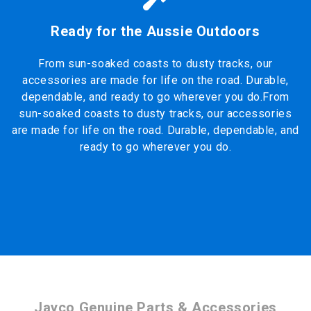
Ready for the Aussie Outdoors
From sun-soaked coasts to dusty tracks, our
accessories are made for life on the road. Durable,
dependable, and ready to go wherever you do.From
sun-soaked coasts to dusty tracks, our accessories
are made for life on the road. Durable, dependable, and
ready to go wherever you do.
Jayco Genuine Parts & Accessories