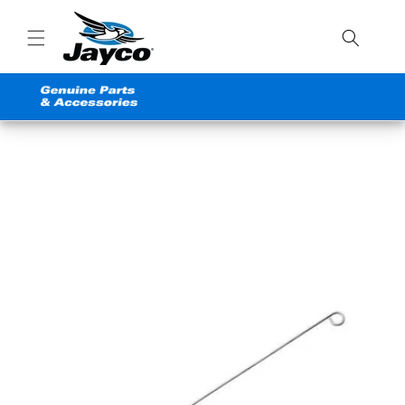
Skip to
content