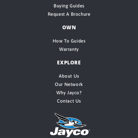
Buying Guides
Request A Brochure
OWN
How To Guides
Warranty
EXPLORE
About Us
Our Network
Why Jayco?
Contact Us