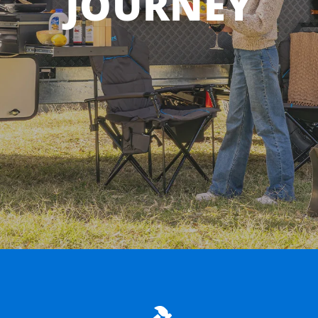
JOURNEY