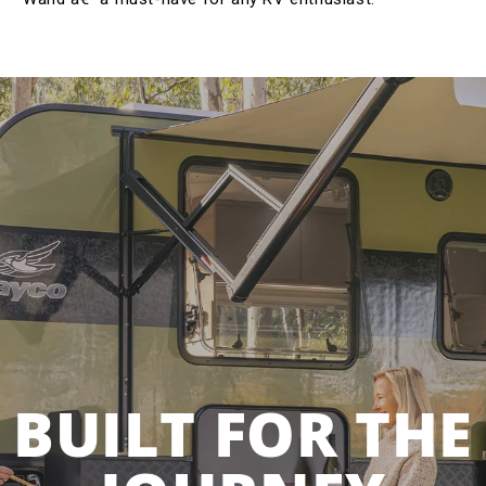
BUILT FOR THE