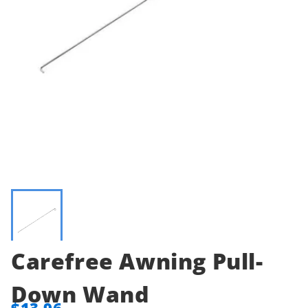
Carefree Awning Pull-
Down Wand