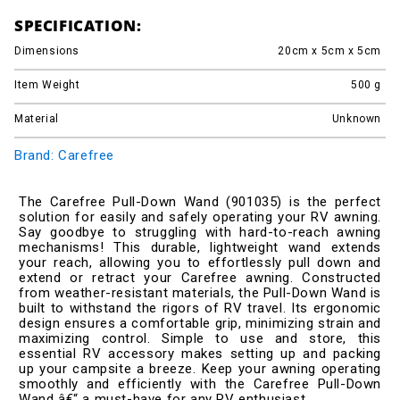
SPECIFICATION:
Dimensions
20cm x 5cm x 5cm
Item Weight
500
g
Material
Unknown
Brand: Carefree
The Carefree Pull-Down Wand (901035) is the perfect
solution for easily and safely operating your RV awning.
Say goodbye to struggling with hard-to-reach awning
mechanisms! This durable, lightweight wand extends
your reach, allowing you to effortlessly pull down and
extend or retract your Carefree awning. Constructed
from weather-resistant materials, the Pull-Down Wand is
built to withstand the rigors of RV travel. Its ergonomic
design ensures a comfortable grip, minimizing strain and
maximizing control. Simple to use and store, this
essential RV accessory makes setting up and packing
up your campsite a breeze. Keep your awning operating
smoothly and efficiently with the Carefree Pull-Down
Wand â€“ a must-have for any RV enthusiast.