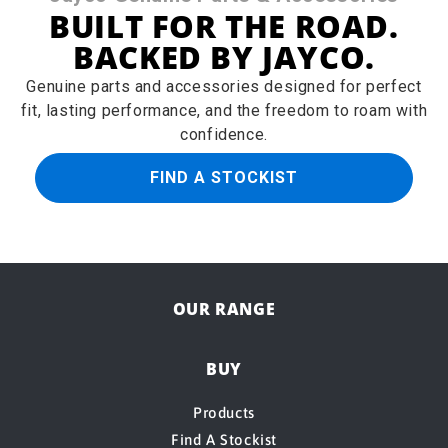
BUILT FOR THE ROAD.
BACKED BY JAYCO.
Genuine parts and accessories designed for perfect
fit, lasting performance, and the freedom to roam with
confidence.
FIND A STOCKIST
OUR RANGE
BUY
Products
Find A Stockist