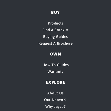
BUY
Products
Find A Stockist
Buying Guides
Request A Brochure
OWN
How To Guides
Warranty
EXPLORE
About Us
Our Network
Why Jayco?