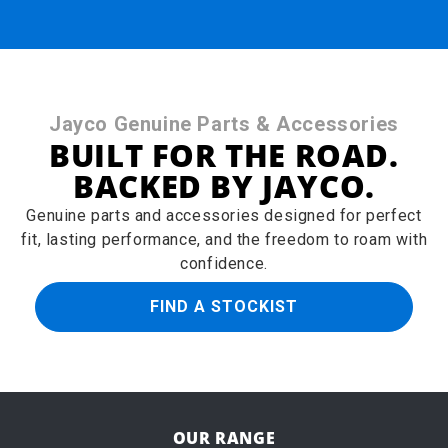
Jayco Genuine Parts & Accessories
BUILT FOR THE ROAD.
BACKED BY JAYCO.
Genuine parts and accessories designed for perfect
fit, lasting performance, and the freedom to roam with
confidence.
FIND A STOCKIST
OUR RANGE