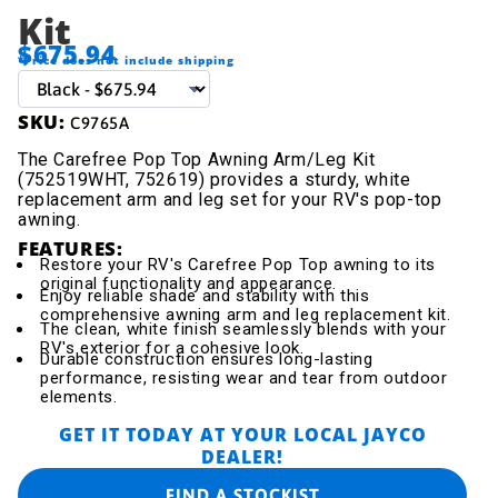
Kit
$675.94
*Price does not include shipping
SKU:
C9765A
The Carefree Pop Top Awning Arm/Leg Kit
(752519WHT, 752619) provides a sturdy, white
replacement arm and leg set for your RV's pop-top
awning.
FEATURES:
Restore your RV's Carefree Pop Top awning to its
original functionality and appearance.
Enjoy reliable shade and stability with this
comprehensive awning arm and leg replacement kit.
The clean, white finish seamlessly blends with your
RV's exterior for a cohesive look.
Durable construction ensures long-lasting
performance, resisting wear and tear from outdoor
elements.
GET IT TODAY AT YOUR LOCAL JAYCO
DEALER!
FIND A STOCKIST