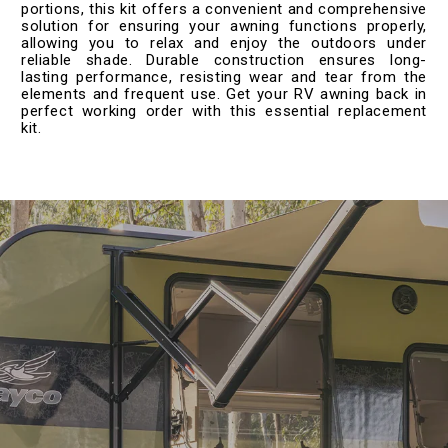
portions, this kit offers a convenient and comprehensive
solution for ensuring your awning functions properly,
allowing you to relax and enjoy the outdoors under
reliable shade. Durable construction ensures long-
lasting performance, resisting wear and tear from the
elements and frequent use. Get your RV awning back in
perfect working order with this essential replacement
kit.