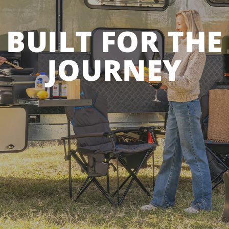
BUILT FOR THE
JOURNEY