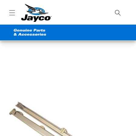
Skip to
content