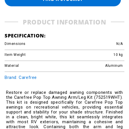
PRODUCT INFORMATION
SPECIFICATION:
Dimensions
N/A
Item Weight
10
kg
Material
Aluminum
Brand: Carefree
Restore or replace damaged awning components with
the Carefree Pop Top Awning Arm/Leg Kit (752519WHT).
This kit is designed specifically for Carefree Pop Top
awnings on recreational vehicles, providing essential
support and stability for your shade structure. Finished
in a clean, bright white, this kit seamlessly integrates
with most RV exteriors, maintaining a cohesive and
attractive look. Containing both the arm and leg