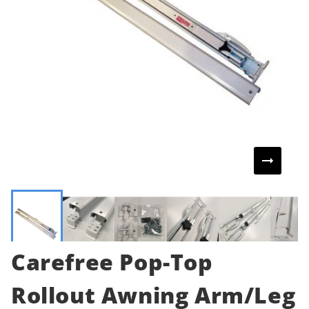
Carefree Pop-Top
Rollout Awning Arm/Leg