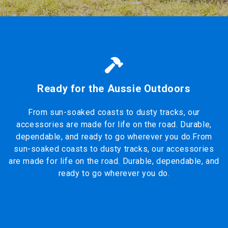
Ready for the Aussie Outdoors
From sun-soaked coasts to dusty tracks, our
accessories are made for life on the road. Durable,
dependable, and ready to go wherever you do.From
sun-soaked coasts to dusty tracks, our accessories
are made for life on the road. Durable, dependable, and
ready to go wherever you do.