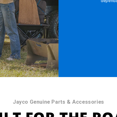
dependa
Jayco Genuine Parts & Accessories