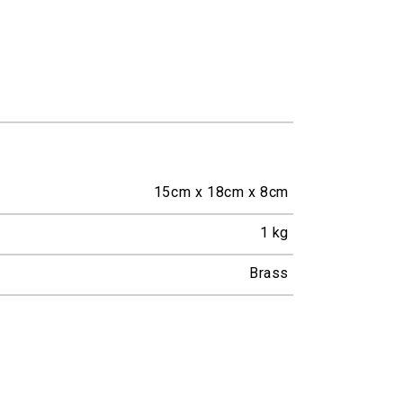
15cm x 18cm x 8cm
1
kg
Brass