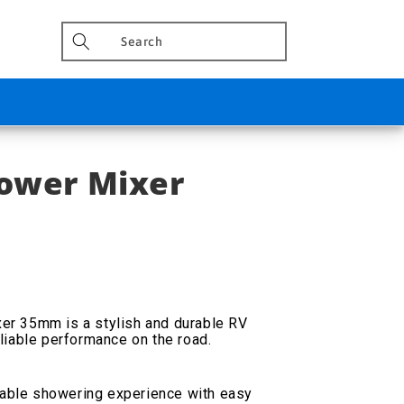
hower Mixer
r 35mm is a stylish and durable RV
liable performance on the road.
able showering experience with easy