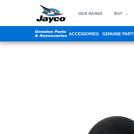
Skip to
content
OUR RANGE
BUY
ACCESSORIES
GENUINE PART