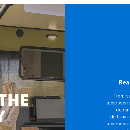
Rea
 THE
From su
accessorie
Y
depend
do.From 
accessorie