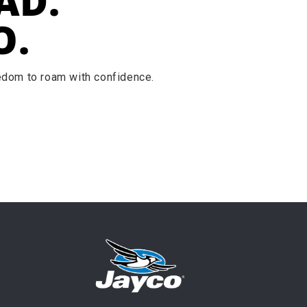
AD.
O.
eedom to roam with confidence.