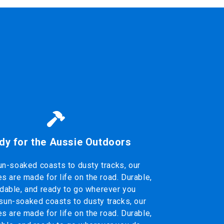
dy for the Aussie Outdoors
Engineered
n-soaked coasts to dusty tracks, our
s are made for life on the road. Durable,
Genuine Jayco par
able, and ready to go wherever you
and tested to per
sun-soaked coasts to dusty tracks, our
that works the f
s are made for life on the road. Durable,