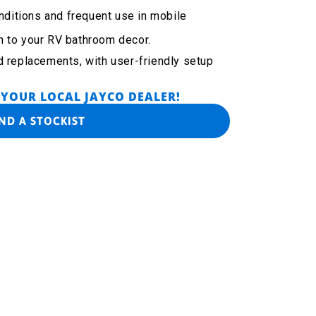
onditions and frequent use in mobile
h to your RV bathroom decor.
d replacements, with user-friendly setup
 YOUR LOCAL JAYCO DEALER!
IND A STOCKIST