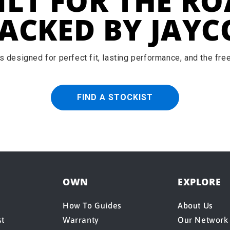
ILT FOR THE RO
ACKED BY JAYC
 designed for perfect fit, lasting performance, and the fr
FIND A STOCKIST
OWN
EXPLORE
How To Guides
About Us
st
Warranty
Our Network