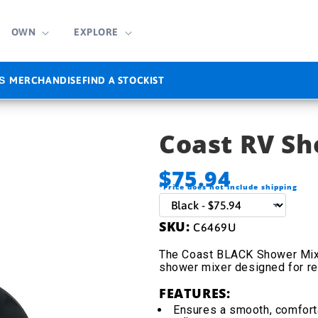
OWN
EXPLORE
MERCHANDISE
FIND A STOCKIST
S
Coast RV S
$75.94
*Price does not include shipping
SKU:
C6469U
The Coast BLACK Shower Mixe
shower mixer designed for re
FEATURES:
Ensures a smooth, comfort