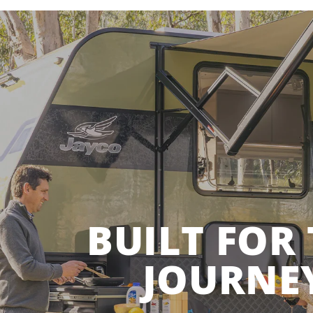
BUILT FOR
JOURNE