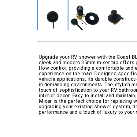
Upgrade your RV shower with the Coast B
sleek and modern 35mm mixer tap offers 
flow control, providing a comfortable and
experience on the road. Designed specifica
vehicle applications, its durable construc
in demanding environments. The stylish ma
touch of sophistication to your RV bathr
interior decor. Easy to install and mainta
Mixer is the perfect choice for replacing w
upgrading your existing shower system, del
performance and a touch of luxury to your m