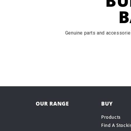
BU
B
Genuine parts and accessories
OUR RANGE
BUY
Products
Find A Stocki