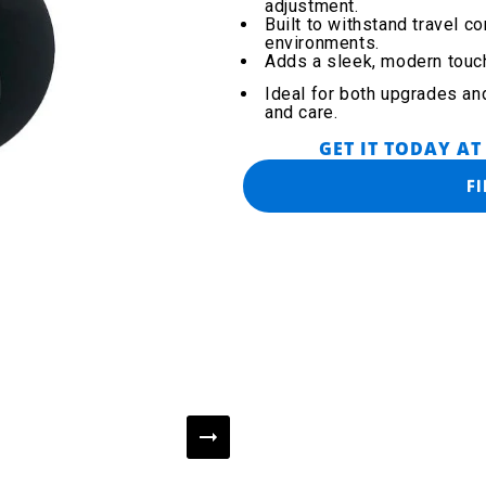
adjustment.
Built to withstand travel c
environments.
Adds a sleek, modern touc
Ideal for both upgrades an
and care.
GET IT TODAY AT
F