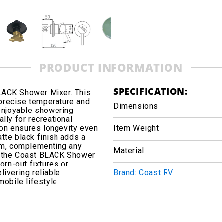
PRODUCT INFORMATION
SPECIFICATION:
LACK Shower Mixer. This
precise temperature and
Dimensions
 enjoyable showering
lly for recreational
tion ensures longevity even
Item Weight
tte black finish adds a
oom, complementing any
Material
in, the Coast BLACK Shower
orn-out fixtures or
ivering reliable
Brand: Coast RV
obile lifestyle.