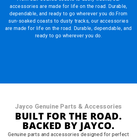
accessories are made for life on the road. Durable,
dependable, and ready to go wherever you do.From
sun-soaked coasts to dusty tracks, our accessories
are made for life on the road. Durable, dependable, and
ready to go wherever you do.
Jayco Genuine Parts & Accessories
BUILT FOR THE ROAD.
BACKED BY JAYCO.
Genuine parts and accessories designed for perfect