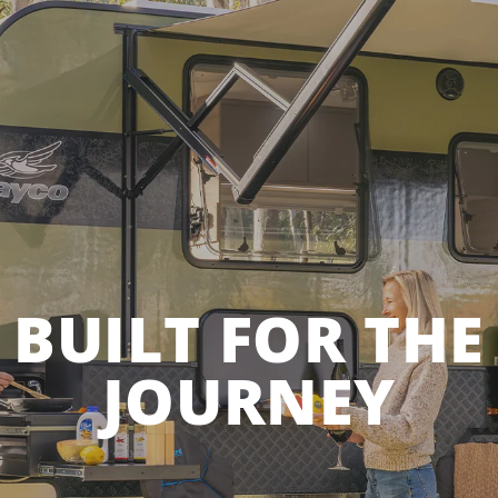
BUILT FOR THE
JOURNEY