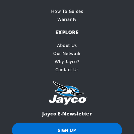
How To Guides
Warranty
EXPLORE
About Us
Our Network
Why Jayco?
Contact Us
Jayco E-Newsletter
SIGN UP