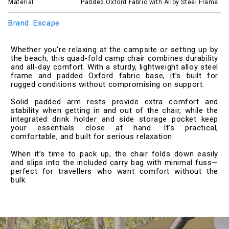
Material
Padded Oxford Fabric with Alloy Steel Frame
Brand: Escape
Whether you're relaxing at the campsite or setting up by
the beach, this quad-fold camp chair combines durability
and all-day comfort. With a sturdy, lightweight alloy steel
frame and padded Oxford fabric base, it’s built for
rugged conditions without compromising on support.
Solid padded arm rests provide extra comfort and
stability when getting in and out of the chair, while the
integrated drink holder and side storage pocket keep
your essentials close at hand. It’s practical,
comfortable, and built for serious relaxation.
When it’s time to pack up, the chair folds down easily
and slips into the included carry bag with minimal fuss—
perfect for travellers who want comfort without the
bulk.