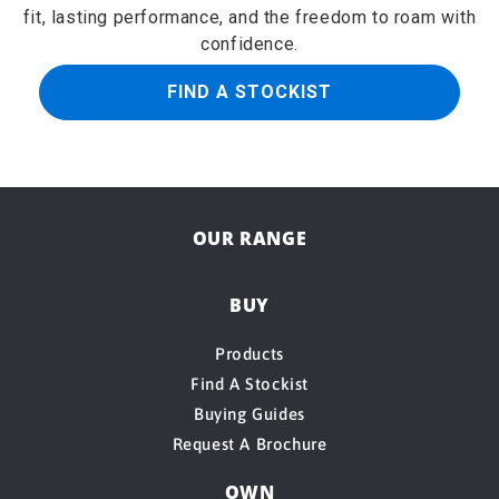
fit, lasting performance, and the freedom to roam with
confidence.
FIND A STOCKIST
OUR RANGE
BUY
Products
Find A Stockist
Buying Guides
Request A Brochure
OWN