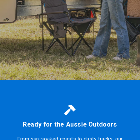
Ready for the Aussie Outdoors
From sun-soaked coasts to dusty tracks, our