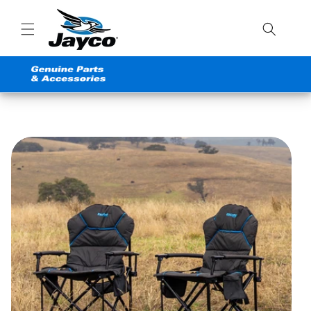
Skip to
content