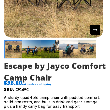
Escape by Jayco Comfort
Camp Chair
$98.00
*Price does not include shipping
SKU:
C9169C
A sturdy quad-fold camp chair with padded comfort,
solid arm rests, and built-in drink and gear storage—
plus a handy carry bag for easy transport.