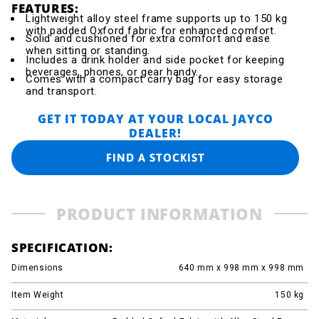
FEATURES:
Lightweight alloy steel frame supports up to 150 kg
with padded Oxford fabric for enhanced comfort.
Solid and cushioned for extra comfort and ease
when sitting or standing.
Includes a drink holder and side pocket for keeping
beverages, phones, or gear handy.
Comes with a compact carry bag for easy storage
and transport.
GET IT TODAY AT YOUR LOCAL JAYCO
DEALER!
FIND A STOCKIST
PRODUCT INFORMATION
SPECIFICATION:
Dimensions
640 mm x 998 mm x 998 mm
Item Weight
150
kg