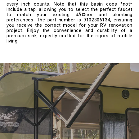
every inch counts. Note that this basin does *not*
include a tap, allowing you to select the perfect faucet
to match your existing dÃ©cor and plumbing
preferences. The part number is 9102306134, ensuring
you receive the correct model for your RV renovation
project. Enjoy the convenience and durability of a
premium sink, expertly crafted for the rigors of mobile
living.