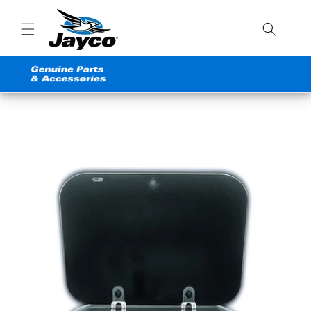
Skip to
content