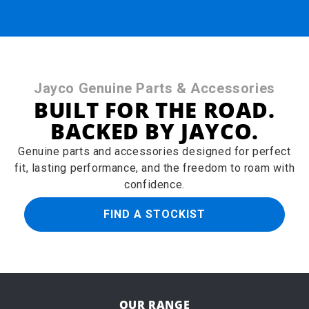
Jayco Genuine Parts & Accessories
BUILT FOR THE ROAD.
BACKED BY JAYCO.
Genuine parts and accessories designed for perfect
fit, lasting performance, and the freedom to roam with
confidence.
FIND A STOCKIST
OUR RANGE