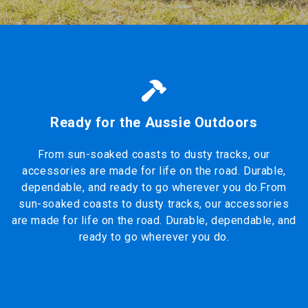
Ready for the Aussie Outdoors
From sun-soaked coasts to dusty tracks, our
accessories are made for life on the road. Durable,
dependable, and ready to go wherever you do.From
sun-soaked coasts to dusty tracks, our accessories
are made for life on the road. Durable, dependable, and
ready to go wherever you do.