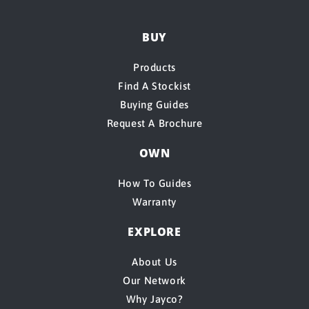
BUY
Products
Find A Stockist
Buying Guides
Request A Brochure
OWN
How To Guides
Warranty
EXPLORE
About Us
Our Network
Why Jayco?