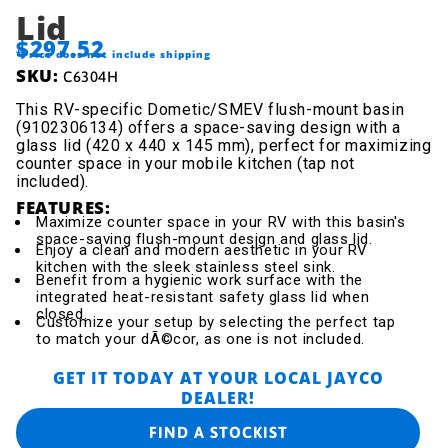
Lid
$297.52
*Price does not include shipping
SKU:
C6304H
This RV-specific Dometic/SMEV flush-mount basin
(9102306134) offers a space-saving design with a
glass lid (420 x 440 x 145 mm), perfect for maximizing
counter space in your mobile kitchen (tap not
included).
FEATURES:
Maximize counter space in your RV with this basin's
space-saving flush-mount design and glass lid.
Enjoy a clean and modern aesthetic in your RV
kitchen with the sleek stainless steel sink.
Benefit from a hygienic work surface with the
integrated heat-resistant safety glass lid when
closed.
Customize your setup by selecting the perfect tap
to match your dÃ©cor, as one is not included.
GET IT TODAY AT YOUR LOCAL JAYCO
DEALER!
FIND A STOCKIST