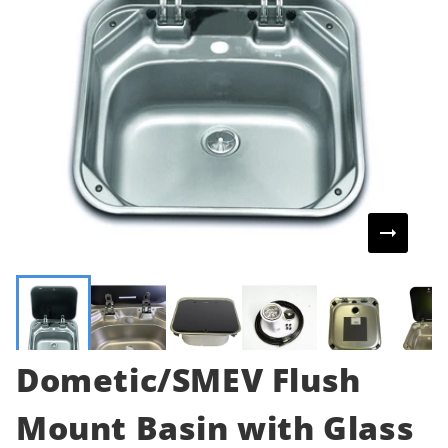
Dometic/SMEV Flush
Mount Basin with Glass