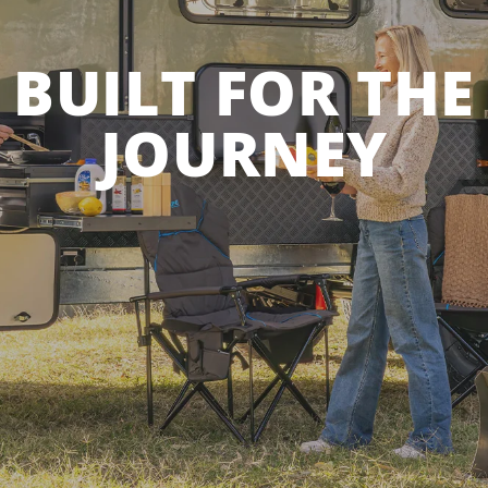
BUILT FOR THE
JOURNEY