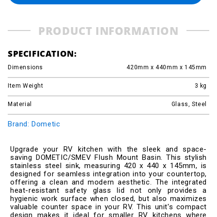
PRODUCT INFORMATION
SPECIFICATION:
Dimensions
420mm x 440mm x 145mm
Item Weight
3
kg
Material
Glass, Steel
Brand: Dometic
Upgrade your RV kitchen with the sleek and space-
saving DOMETIC/SMEV Flush Mount Basin. This stylish
stainless steel sink, measuring 420 x 440 x 145mm, is
designed for seamless integration into your countertop,
offering a clean and modern aesthetic. The integrated
heat-resistant safety glass lid not only provides a
hygienic work surface when closed, but also maximizes
valuable counter space in your RV. This unit's compact
design makes it ideal for smaller RV kitchens where