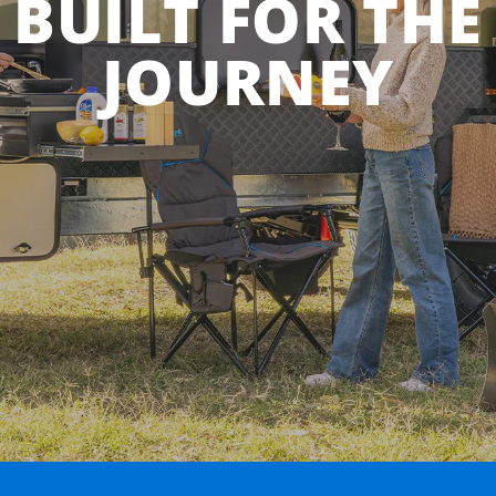
BUILT FOR THE
JOURNEY