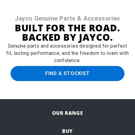
Jayco Genuine Parts & Accessories
BUILT FOR THE ROAD.
BACKED BY JAYCO.
Genuine parts and accessories designed for perfect
fit, lasting performance, and the freedom to roam with
confidence.
FIND A STOCKIST
OUR RANGE
BUY