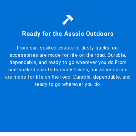
Ready for the Aussie Outdoors
From sun-soaked coasts to dusty tracks, our
accessories are made for life on the road. Durable,
dependable, and ready to go wherever you do.From
sun-soaked coasts to dusty tracks, our accessories
are made for life on the road. Durable, dependable, and
ready to go wherever you do.