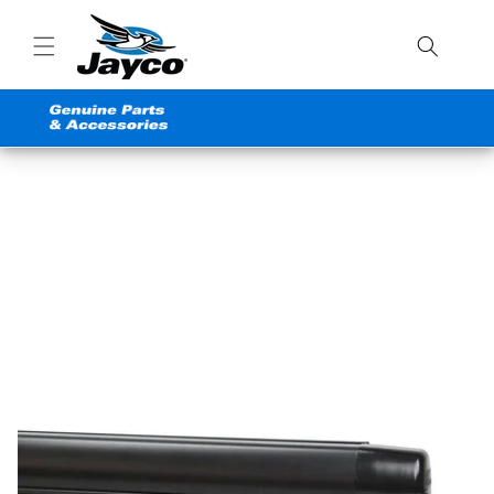
Skip to
content