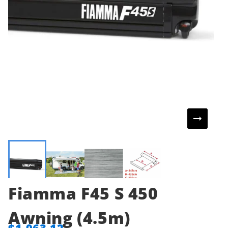
Fiamma F45 S 450
Awning (4.5m)
$1,963.12