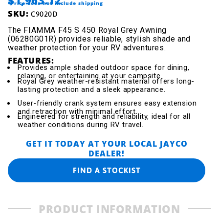
*Price does not include shipping
SKU:
C9020D
The FIAMMA F45 S 450 Royal Grey Awning
(06280G01R) provides reliable, stylish shade and
weather protection for your RV adventures.
FEATURES:
Provides ample shaded outdoor space for dining,
relaxing, or entertaining at your campsite.
Royal Grey weather-resistant material offers long-
lasting protection and a sleek appearance.
User-friendly crank system ensures easy extension
and retraction with minimal effort.
Engineered for strength and reliability, ideal for all
weather conditions during RV travel.
GET IT TODAY AT YOUR LOCAL JAYCO
DEALER!
FIND A STOCKIST
PRODUCT INFORMATION