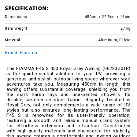
SPECIFICATION:
Dimensions
450cm x 22.5cm x 16cm
Item Weight
27
kg
Material
Aluminum, Fabric
Brand: Fiamma
The FIAMMA F45 S 450 Royal Grey Awning (06280G01R)
is the quintessential addition to your RV, providing a
generous and stylish outdoor living space wherever your
adventures take you. Measuring 450cm in length, this
awning offers substantial coverage, shielding you from
the sun's harsh rays and unexpected showers. Its
durable, weather-resistant fabric, elegantly finished in
Royal Grey, not only complements a wide range of RV
styles but also ensures long-lasting performance. The
F45 S is renowned for its user-friendly operation,
featuring a smooth and reliable manual crank system
for effortless extension and retraction. Constructed
with high-quality materials and engineered for stability,
this awning creates a comfortable and inviting outdoor