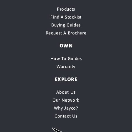
Products
Find A Stockist
Buying Guides
Request A Brochure
OWN
How To Guides
Warranty
EXPLORE
About Us
Our Network
Why Jayco?
Contact Us