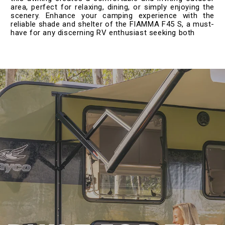
area, perfect for relaxing, dining, or simply enjoying the
scenery. Enhance your camping experience with the
reliable shade and shelter of the FIAMMA F45 S, a must-
have for any discerning RV enthusiast seeking both