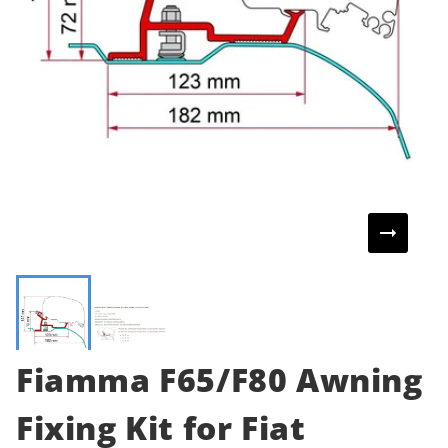
Fiamma F65/F80 Awning
Fixing Kit for Fiat