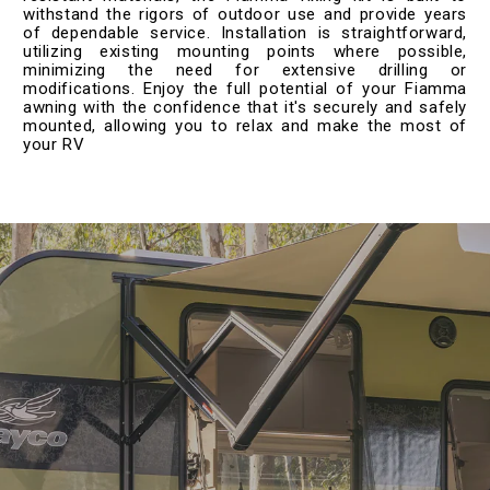
withstand the rigors of outdoor use and provide years
of dependable service. Installation is straightforward,
utilizing existing mounting points where possible,
minimizing the need for extensive drilling or
modifications. Enjoy the full potential of your Fiamma
awning with the confidence that it's securely and safely
mounted, allowing you to relax and make the most of
your RV