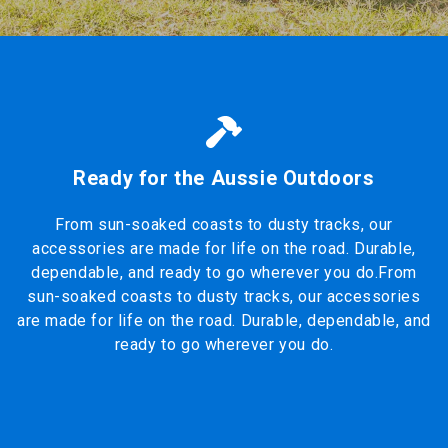
Ready for the Aussie Outdoors
From sun-soaked coasts to dusty tracks, our
accessories are made for life on the road. Durable,
dependable, and ready to go wherever you do.From
sun-soaked coasts to dusty tracks, our accessories
are made for life on the road. Durable, dependable, and
ready to go wherever you do.