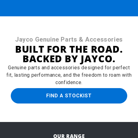
Jayco Genuine Parts & Accessories
BUILT FOR THE ROAD.
BACKED BY JAYCO.
Genuine parts and accessories designed for perfect
fit, lasting performance, and the freedom to roam with
confidence.
FIND A STOCKIST
OUR RANGE