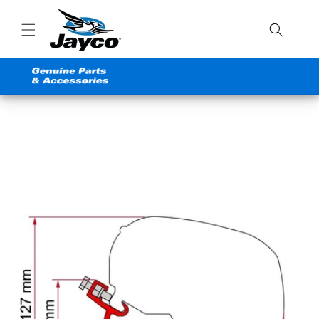
Skip to
content