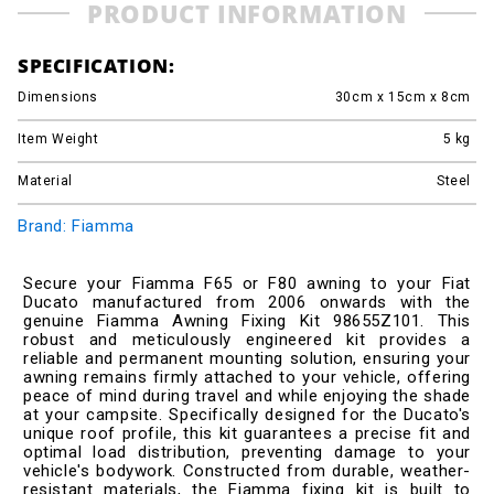
PRODUCT INFORMATION
SPECIFICATION:
Dimensions
30cm x 15cm x 8cm
Item Weight
5
kg
Material
Steel
Brand: Fiamma
Secure your Fiamma F65 or F80 awning to your Fiat
Ducato manufactured from 2006 onwards with the
genuine Fiamma Awning Fixing Kit 98655Z101. This
robust and meticulously engineered kit provides a
reliable and permanent mounting solution, ensuring your
awning remains firmly attached to your vehicle, offering
peace of mind during travel and while enjoying the shade
at your campsite. Specifically designed for the Ducato's
unique roof profile, this kit guarantees a precise fit and
optimal load distribution, preventing damage to your
vehicle's bodywork. Constructed from durable, weather-
resistant materials, the Fiamma fixing kit is built to