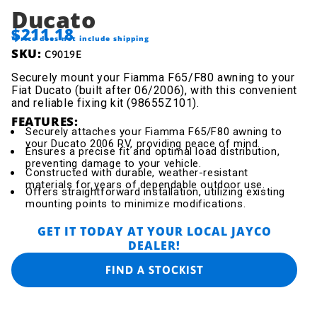
Ducato
$211.18
*Price does not include shipping
SKU:
C9019E
Securely mount your Fiamma F65/F80 awning to your
Fiat Ducato (built after 06/2006), with this convenient
and reliable fixing kit (98655Z101).
FEATURES:
Securely attaches your Fiamma F65/F80 awning to
your Ducato 2006 RV, providing peace of mind.
Ensures a precise fit and optimal load distribution,
preventing damage to your vehicle.
Constructed with durable, weather-resistant
materials for years of dependable outdoor use.
Offers straightforward installation, utilizing existing
mounting points to minimize modifications.
GET IT TODAY AT YOUR LOCAL JAYCO
DEALER!
FIND A STOCKIST