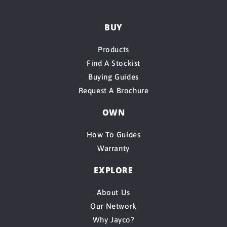
BUY
Products
Find A Stockist
Buying Guides
Request A Brochure
OWN
How To Guides
Warranty
EXPLORE
About Us
Our Network
Why Jayco?