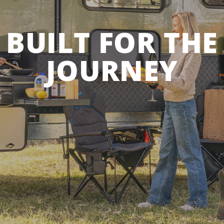
BUILT FOR THE
JOURNEY