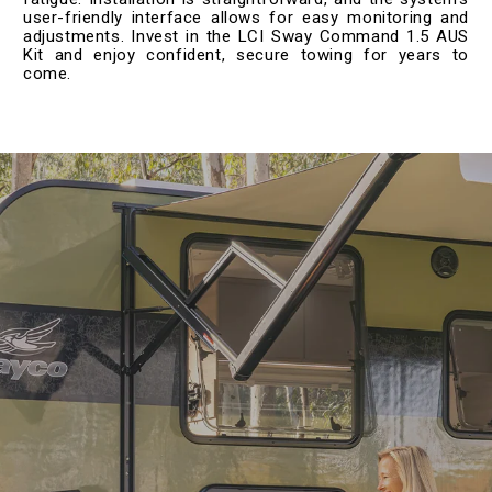
user-friendly interface allows for easy monitoring and
adjustments. Invest in the LCI Sway Command 1.5 AUS
Kit and enjoy confident, secure towing for years to
come.