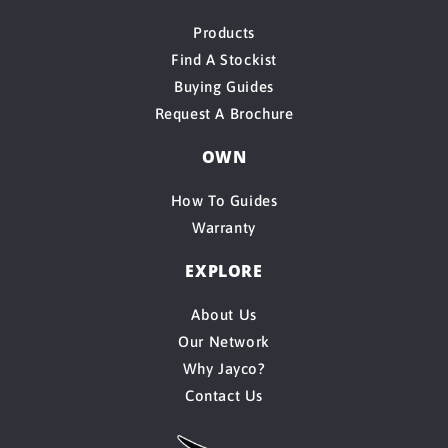
Products
Find A Stockist
Buying Guides
Request A Brochure
OWN
How To Guides
Warranty
EXPLORE
About Us
Our Network
Why Jayco?
Contact Us