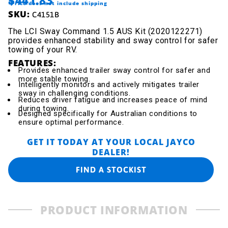
$441.83
*Price does not include shipping
SKU:
C4151B
The LCI Sway Command 1.5 AUS Kit (2020122271)
provides enhanced stability and sway control for safer
towing of your RV.
FEATURES:
Provides enhanced trailer sway control for safer and
more stable towing.
Intelligently monitors and actively mitigates trailer
sway in challenging conditions.
Reduces driver fatigue and increases peace of mind
during towing.
Designed specifically for Australian conditions to
ensure optimal performance.
GET IT TODAY AT YOUR LOCAL JAYCO
DEALER!
FIND A STOCKIST
PRODUCT INFORMATION