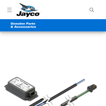
Skip to
content