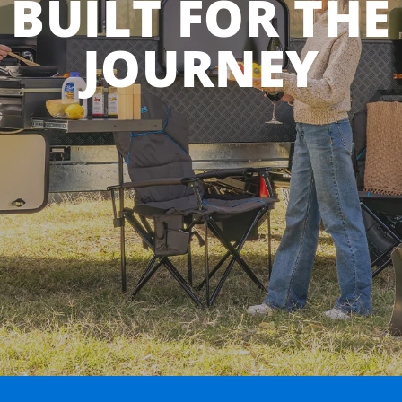
BUILT FOR THE
JOURNEY