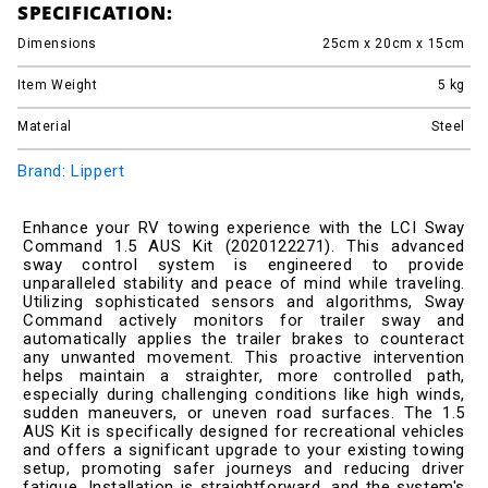
SPECIFICATION:
Dimensions
25cm x 20cm x 15cm
Item Weight
5
kg
Material
Steel
Brand: Lippert
Enhance your RV towing experience with the LCI Sway
Command 1.5 AUS Kit (2020122271). This advanced
sway control system is engineered to provide
unparalleled stability and peace of mind while traveling.
Utilizing sophisticated sensors and algorithms, Sway
Command actively monitors for trailer sway and
automatically applies the trailer brakes to counteract
any unwanted movement. This proactive intervention
helps maintain a straighter, more controlled path,
especially during challenging conditions like high winds,
sudden maneuvers, or uneven road surfaces. The 1.5
AUS Kit is specifically designed for recreational vehicles
and offers a significant upgrade to your existing towing
setup, promoting safer journeys and reducing driver
fatigue. Installation is straightforward, and the system's