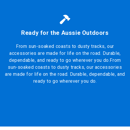
Ready for the Aussie Outdoors
From sun-soaked coasts to dusty tracks, our
accessories are made for life on the road. Durable,
dependable, and ready to go wherever you do.From
sun-soaked coasts to dusty tracks, our accessories
are made for life on the road. Durable, dependable, and
ready to go wherever you do.