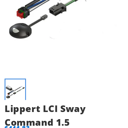
Lippert LCI Sway
Command 1.5