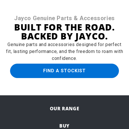
Jayco Genuine Parts & Accessories
BUILT FOR THE ROAD.
BACKED BY JAYCO.
Genuine parts and accessories designed for perfect
fit, lasting performance, and the freedom to roam with
confidence.
FIND A STOCKIST
OUR RANGE
BUY