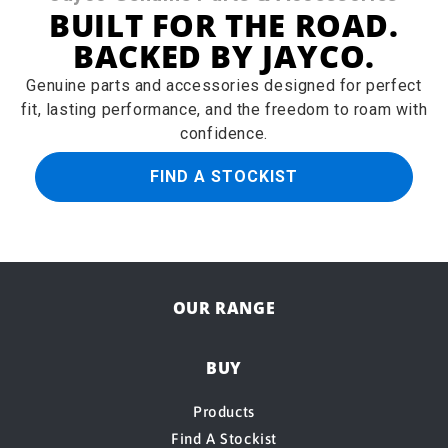
BUILT FOR THE ROAD.
BACKED BY JAYCO.
Genuine parts and accessories designed for perfect
fit, lasting performance, and the freedom to roam with
confidence.
FIND A STOCKIST
OUR RANGE
BUY
Products
Find A Stockist