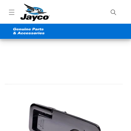
Skip to
content