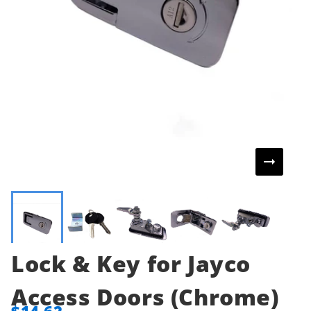
Lock & Key for Jayco
Access Doors (Chrome)