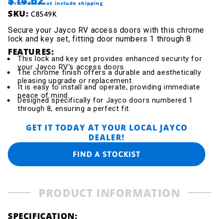
$14.62
*Price does not include shipping
SKU:
C8549K
Secure your Jayco RV access doors with this chrome
lock and key set, fitting door numbers 1 through 8.
FEATURES:
This lock and key set provides enhanced security for
your Jayco RV's access doors.
The chrome finish offers a durable and aesthetically
pleasing upgrade or replacement.
It is easy to install and operate, providing immediate
peace of mind.
Designed specifically for Jayco doors numbered 1
through 8, ensuring a perfect fit.
GET IT TODAY AT YOUR LOCAL JAYCO
DEALER!
FIND A STOCKIST
PRODUCT INFORMATION
SPECIFICATION: