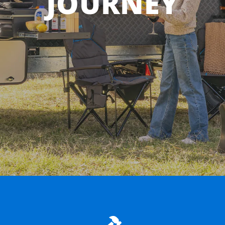
JOURNEY