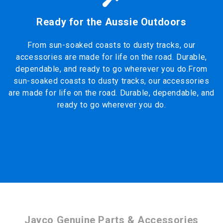
Ready for the Aussie Outdoors
From sun-soaked coasts to dusty tracks, our
accessories are made for life on the road. Durable,
dependable, and ready to go wherever you do.From
sun-soaked coasts to dusty tracks, our accessories
are made for life on the road. Durable, dependable, and
ready to go wherever you do.
Jayco Genuine Parts & Accessories