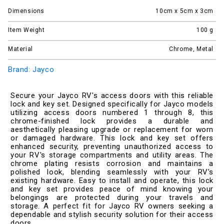
Dimensions
10cm x 5cm x 3cm
Item Weight
100
g
Material
Chrome, Metal
Brand: Jayco
Secure your Jayco RV's access doors with this reliable
lock and key set. Designed specifically for Jayco models
utilizing access doors numbered 1 through 8, this
chrome-finished lock provides a durable and
aesthetically pleasing upgrade or replacement for worn
or damaged hardware. This lock and key set offers
enhanced security, preventing unauthorized access to
your RV's storage compartments and utility areas. The
chrome plating resists corrosion and maintains a
polished look, blending seamlessly with your RV's
existing hardware. Easy to install and operate, this lock
and key set provides peace of mind knowing your
belongings are protected during your travels and
storage. A perfect fit for Jayco RV owners seeking a
dependable and stylish security solution for their access
doors.