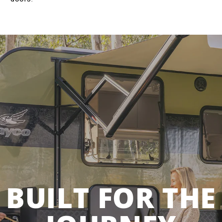
BUILT FOR THE