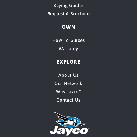
Buying Guides
Request A Brochure
OWN
How To Guides
Warranty
EXPLORE
About Us
Our Network
Why Jayco?
Contact Us