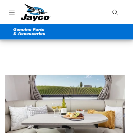
Skip to
content