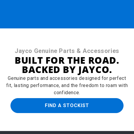
Jayco Genuine Parts & Accessories
BUILT FOR THE ROAD.
BACKED BY JAYCO.
Genuine parts and accessories designed for perfect
fit, lasting performance, and the freedom to roam with
confidence.
FIND A STOCKIST