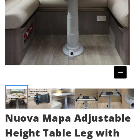
Nuova Mapa Adjustable
Height Table Leg with