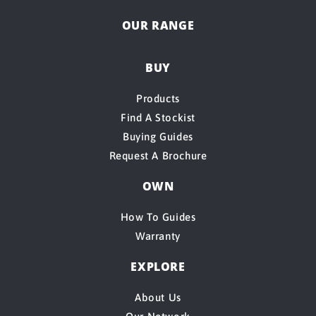
OUR RANGE
BUY
Products
Find A Stockist
Buying Guides
Request A Brochure
OWN
How To Guides
Warranty
EXPLORE
About Us