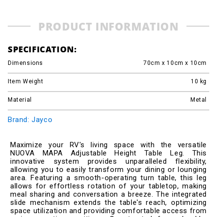
PRODUCT INFORMATION
SPECIFICATION:
Dimensions
70cm x 10cm x 10cm
Item Weight
10
kg
Material
Metal
Brand: Jayco
Maximize your RV's living space with the versatile
NUOVA MAPA Adjustable Height Table Leg. This
innovative system provides unparalleled flexibility,
allowing you to easily transform your dining or lounging
area. Featuring a smooth-operating turn table, this leg
allows for effortless rotation of your tabletop, making
meal sharing and conversation a breeze. The integrated
slide mechanism extends the table's reach, optimizing
space utilization and providing comfortable access from