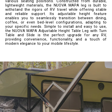
various seating positions. Constructed from durable,
lightweight materials, the NUOVA MAPA leg is built to
withstand the rigors of RV travel while offering stable
and reliable support. Its adjustable height feature
enables you to seamlessly transition between dining,
coffee, or even bed-level configurations, adapting to
your specific needs. Simple to install and easy to use,
the NUOVA MAPA Adjustable Height Table Leg with Turn
Table and Slide is the perfect upgrade for any RV,
providing convenience, functionality, and a touch of
modern elegance to your mobile lifestyle.