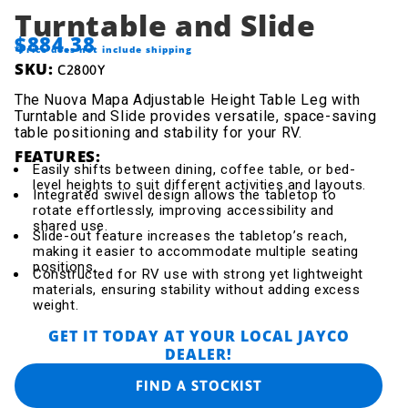
Turntable and Slide
$884.38
*Price does not include shipping
SKU:
C2800Y
The Nuova Mapa Adjustable Height Table Leg with
Turntable and Slide provides versatile, space-saving
table positioning and stability for your RV.
FEATURES:
Easily shifts between dining, coffee table, or bed-
level heights to suit different activities and layouts.
Integrated swivel design allows the tabletop to
rotate effortlessly, improving accessibility and
shared use.
Slide-out feature increases the tabletop’s reach,
making it easier to accommodate multiple seating
positions.
Constructed for RV use with strong yet lightweight
materials, ensuring stability without adding excess
weight.
GET IT TODAY AT YOUR LOCAL JAYCO
DEALER!
FIND A STOCKIST