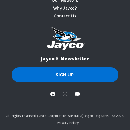
Our Network
Why Jayco?
Contact Us
Jayco E-Newsletter
SIGN UP
Facebook
Instagram
YouTube
All rights reserved (Jayco Corporation Australia) Jayco "
JayParts
" © 2026
Privacy policy