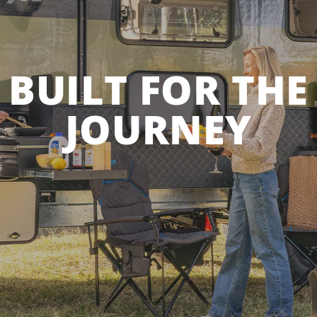
BUILT FOR THE
JOURNEY