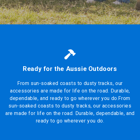
Ready for the Aussie Outdoors
From sun-soaked coasts to dusty tracks, our
accessories are made for life on the road. Durable,
dependable, and ready to go wherever you do.From
sun-soaked coasts to dusty tracks, our accessories
are made for life on the road. Durable, dependable, and
ready to go wherever you do.