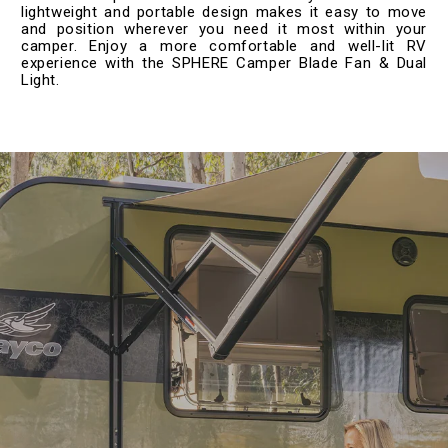
lightweight and portable design makes it easy to move
and position wherever you need it most within your
camper. Enjoy a more comfortable and well-lit RV
experience with the SPHERE Camper Blade Fan & Dual
Light.