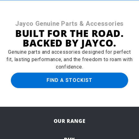
Jayco Genuine Parts & Accessories
BUILT FOR THE ROAD.
BACKED BY JAYCO.
Genuine parts and accessories designed for perfect
fit, lasting performance, and the freedom to roam with
confidence.
FIND A STOCKIST
OUR RANGE