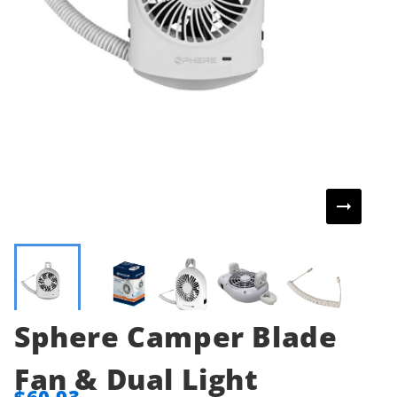
Sphere Camper Blade
Fan & Dual Light
$60.93