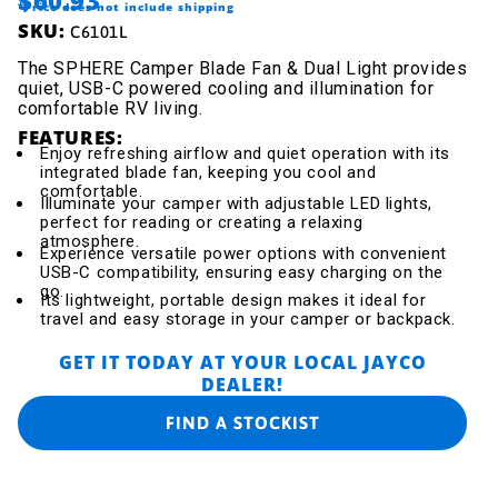
*Price does not include shipping
SKU:
C6101L
The SPHERE Camper Blade Fan & Dual Light provides
quiet, USB-C powered cooling and illumination for
comfortable RV living.
FEATURES:
Enjoy refreshing airflow and quiet operation with its
integrated blade fan, keeping you cool and
comfortable.
Illuminate your camper with adjustable LED lights,
perfect for reading or creating a relaxing
atmosphere.
Experience versatile power options with convenient
USB-C compatibility, ensuring easy charging on the
go.
Its lightweight, portable design makes it ideal for
travel and easy storage in your camper or backpack.
GET IT TODAY AT YOUR LOCAL JAYCO
DEALER!
FIND A STOCKIST