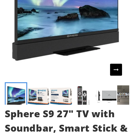
Sphere S9 27" TV with
Soundbar, Smart Stick &