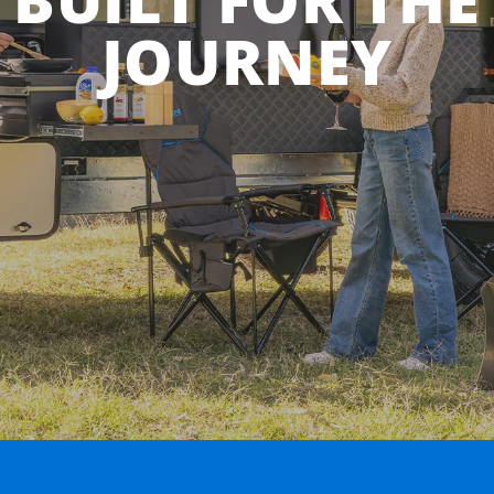
JOURNEY