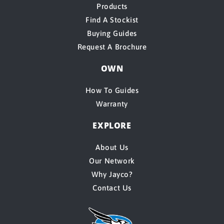
Products
Find A Stockist
Buying Guides
Request A Brochure
OWN
How To Guides
Warranty
EXPLORE
About Us
Our Network
Why Jayco?
Contact Us