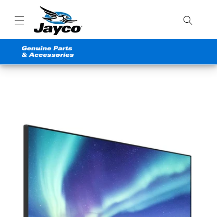
Skip to
content