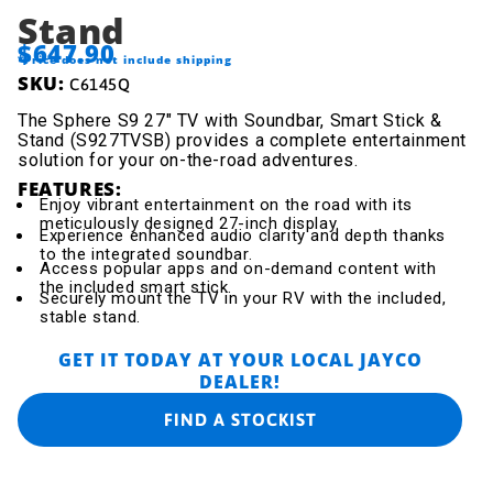
Stand
$647.90
*Price does not include shipping
SKU:
C6145Q
The Sphere S9 27" TV with Soundbar, Smart Stick &
Stand (S927TVSB) provides a complete entertainment
solution for your on-the-road adventures.
FEATURES:
Enjoy vibrant entertainment on the road with its
meticulously designed 27-inch display.
Experience enhanced audio clarity and depth thanks
to the integrated soundbar.
Access popular apps and on-demand content with
the included smart stick.
Securely mount the TV in your RV with the included,
stable stand.
GET IT TODAY AT YOUR LOCAL JAYCO
DEALER!
FIND A STOCKIST