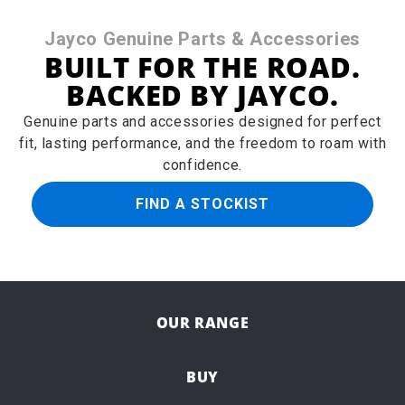
Jayco Genuine Parts & Accessories
BUILT FOR THE ROAD.
BACKED BY JAYCO.
Genuine parts and accessories designed for perfect
fit, lasting performance, and the freedom to roam with
confidence.
FIND A STOCKIST
OUR RANGE
BUY