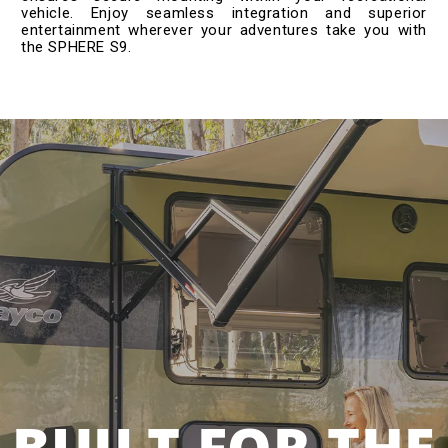
vehicle. Enjoy seamless integration and superior
entertainment wherever your adventures take you with
the SPHERE S9.
BUILT FOR THE