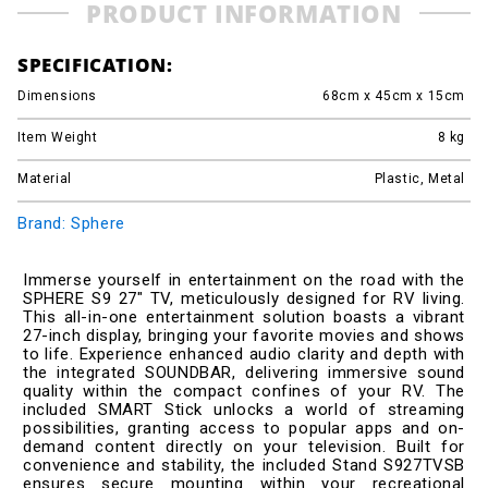
PRODUCT INFORMATION
SPECIFICATION:
Dimensions
68cm x 45cm x 15cm
Item Weight
8
kg
Material
Plastic, Metal
Brand: Sphere
Immerse yourself in entertainment on the road with the
SPHERE S9 27" TV, meticulously designed for RV living.
This all-in-one entertainment solution boasts a vibrant
27-inch display, bringing your favorite movies and shows
to life. Experience enhanced audio clarity and depth with
the integrated SOUNDBAR, delivering immersive sound
quality within the compact confines of your RV. The
included SMART Stick unlocks a world of streaming
possibilities, granting access to popular apps and on-
demand content directly on your television. Built for
convenience and stability, the included Stand S927TVSB
ensures secure mounting within your recreational