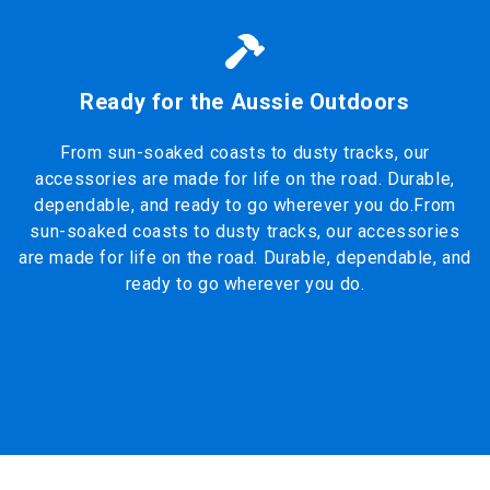
Ready for the Aussie Outdoors
From sun-soaked coasts to dusty tracks, our
accessories are made for life on the road. Durable,
dependable, and ready to go wherever you do.From
sun-soaked coasts to dusty tracks, our accessories
are made for life on the road. Durable, dependable, and
ready to go wherever you do.